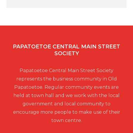
PAPATOETOE CENTRAL MAIN STREET
SOCIETY
Papatoetoe Central Main Street Society
represents the business community in Old
Papatoetoe. Regular community events are
held at town hall and we work with the local
government and local community to
encourage more people to make use of their
town centre.