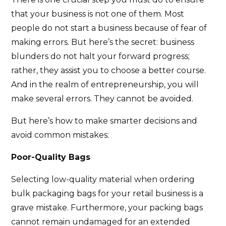
that your business is not one of them. Most
people do not start a business because of fear of
making errors. But here’s the secret: business
blunders do not halt your forward progress;
rather, they assist you to choose a better course.
And in the realm of entrepreneurship, you will
make several errors. They cannot be avoided.
But here’s how to make smarter decisions and
avoid common mistakes:
Poor-Quality Bags
Selecting low-quality material when ordering
bulk packaging bags for your retail business is a
grave mistake. Furthermore, your packing bags
cannot remain undamaged for an extended