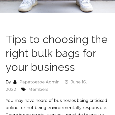
Tips to choosing the
right bulk bags for
your business
By
Papatoetoe Admin
June 16,
2022
Members
You may have heard of businesses being criticised
online for not being environmentally responsible.
There is one crucial step you must do to ensure