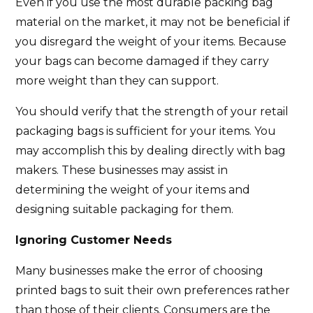
Even if you use the most durable packing bag
material on the market, it may not be beneficial if
you disregard the weight of your items. Because
your bags can become damaged if they carry
more weight than they can support.
You should verify that the strength of your retail
packaging bags is sufficient for your items. You
may accomplish this by dealing directly with bag
makers. These businesses may assist in
determining the weight of your items and
designing suitable packaging for them.
Ignoring Customer Needs
Many businesses make the error of choosing
printed bags to suit their own preferences rather
than those of their clients. Consumers are the