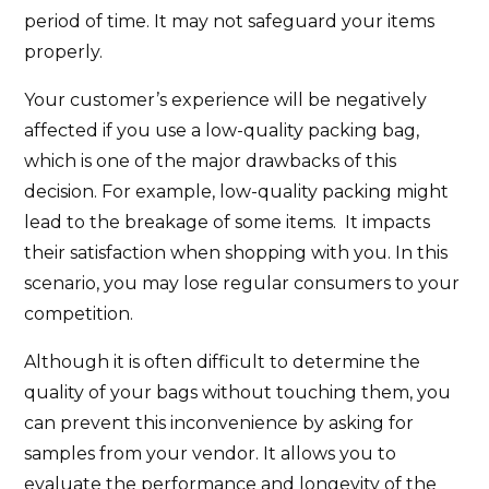
period of time. It may not safeguard your items
properly.
Your customer’s experience will be negatively
affected if you use a low-quality packing bag,
which is one of the major drawbacks of this
decision. For example, low-quality packing might
lead to the breakage of some items. It impacts
their satisfaction when shopping with you. In this
scenario, you may lose regular consumers to your
competition.
Although it is often difficult to determine the
quality of your bags without touching them, you
can prevent this inconvenience by asking for
samples from your vendor. It allows you to
evaluate the performance and longevity of the