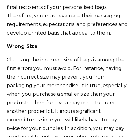
final recipients of your personalised bags.
Therefore, you must evaluate their packaging
requirements, expectations, and preferences and
develop printed bags that appeal to them.
Wrong Size
Choosing the incorrect size of bags is among the
first errors you must avoid. For instance, having
the incorrect size may prevent you from
packaging your merchandise. It is true, especially
when you purchase a smaller size than your
products. Therefore, you may need to order
another proper lot. It incurs significant
expenditures since you will likely have to pay
twice for your bundles. In addition, you may pay
substantial transit expenses when returning the