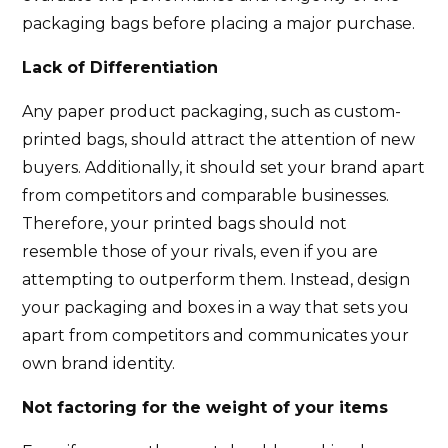
packaging bags before placing a major purchase.
Lack of Differentiation
Any paper product packaging, such as custom-
printed bags, should attract the attention of new
buyers. Additionally, it should set your brand apart
from competitors and comparable businesses.
Therefore, your printed bags should not
resemble those of your rivals, even if you are
attempting to outperform them. Instead, design
your packaging and boxes in a way that sets you
apart from competitors and communicates your
own brand identity.
Not factoring for the weight of your items