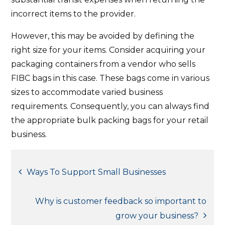
incorrect items to the provider.
However, this may be avoided by defining the
right size for your items. Consider acquiring your
packaging containers from a vendor who sells
FIBC bags in this case. These bags come in various
sizes to accommodate varied business
requirements. Consequently, you can always find
the appropriate bulk packing bags for your retail
business.
Post
Ways To Support Small Businesses
navigation
Why is customer feedback so important to
grow your business?