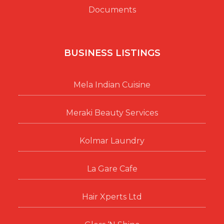
Documents
BUSINESS LISTINGS
Mela Indian Cuisine
Meraki Beauty Services
Kolmar Laundry
La Gare Cafe
Hair Xperts Ltd