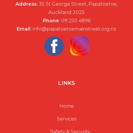
Address
: 35 St George Street, Papatoetoe,
Auckland 2025
Phone
: 09 250 4896
Email
: info@papatoetoemainstreet.org.nz
LINKS
Home
Services
Safety & Security