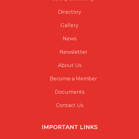
Directory
Gallery
News
Newsletter
About Us
Become a Member
Documents
Contact Us
IMPORTANT LINKS