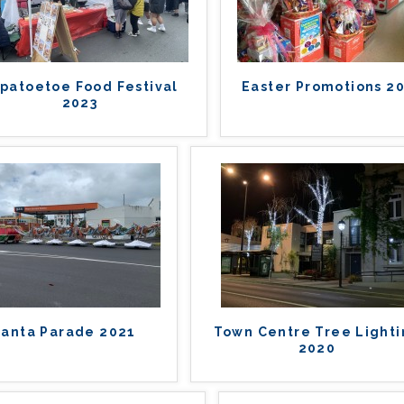
patoetoe Food Festival
Easter Promotions 2
2023
Santa Parade 2021
Town Centre Tree Light
2020