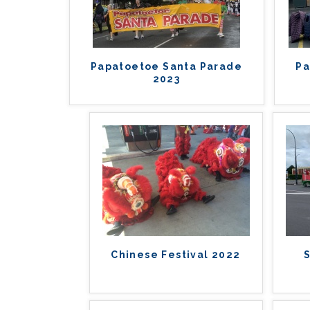
Papatoetoe Santa Parade
Pa
2023
Chinese Festival 2022