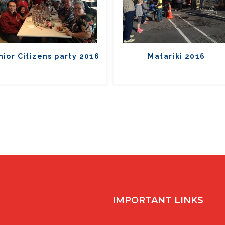
nior Citizens party 2016
Matariki 2016
IMPORTANT LINKS