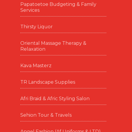
Papatoetoe Budgeting & Family
Services
Thirsty Liquor
Oriental Massage Therapy &
Relaxation
Kava Masterz
TR Landscape Supplies
Afri Braid & Afric Styling Salon
Sehion Tour & Travels
Angel Fashion (Af Uniforms & LTD)