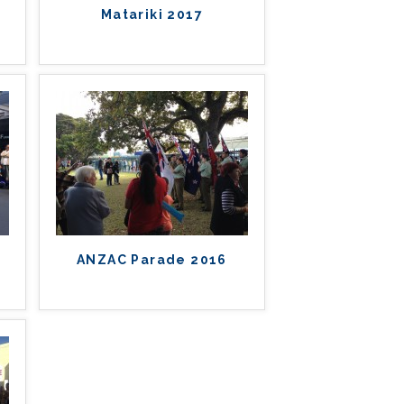
Matariki 2017
ANZAC Parade 2016