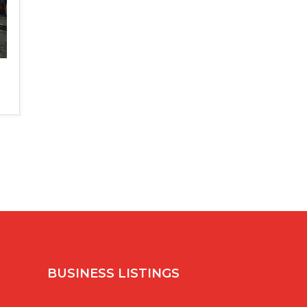
BUSINESS LISTINGS