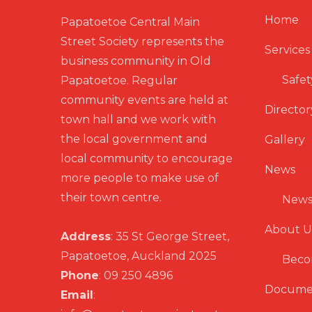
Home
Papatoetoe Central Main
Street Society represents the
Services
business community in Old
Safet
Papatoetoe. Regular
community events are held at
Director
town hall and we work with
the local government and
Gallery
local community to encourage
News
more people to make use of
their town centre.
News
About U
Address
: 35 St George Street,
Papatoetoe, Auckland 2025
Beco
Phone
: 09 250 4896
Docume
Email
: