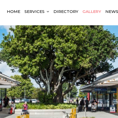
HOME
SERVICES
DIRECTORY
GALLERY
NEW
land