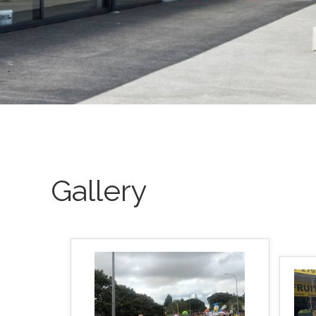
Gallery