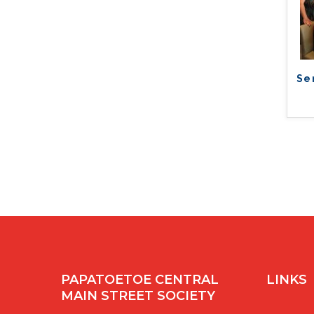
Se
PAPATOETOE CENTRAL
LINKS
MAIN STREET SOCIETY