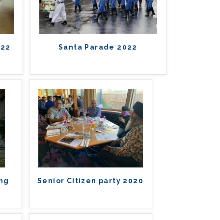
022
Santa Parade 2022
ing
Senior Citizen party 2020