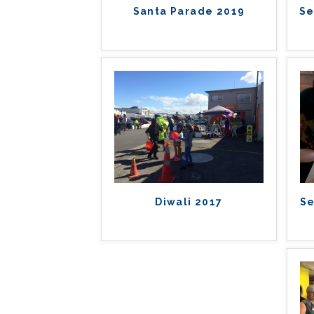
Santa Parade 2019
Se
Diwali 2017
Se