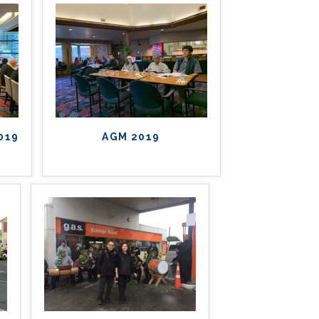
2019
AGM 2019