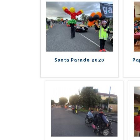
Santa Parade 2020
Pa