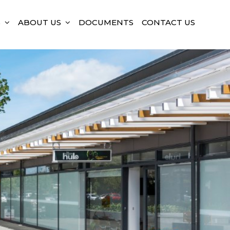
S
ABOUT US
DOCUMENTS
CONTACT US