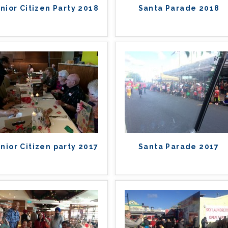
nior Citizen Party 2018
Santa Parade 2018
nior Citizen party 2017
Santa Parade 2017