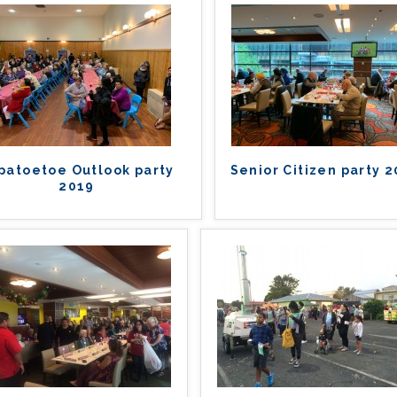
patoetoe Outlook party
Senior Citizen party 
2019