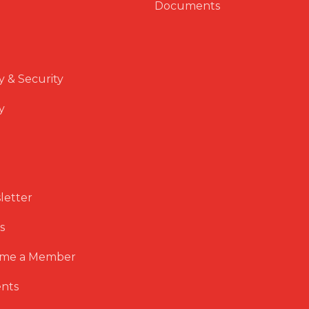
Documents
y & Security
y
letter
s
me a Member
nts