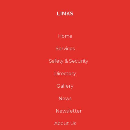
LINKS
Home
Services
Safety & Security
Directory
Gallery
News
Newsletter
About Us