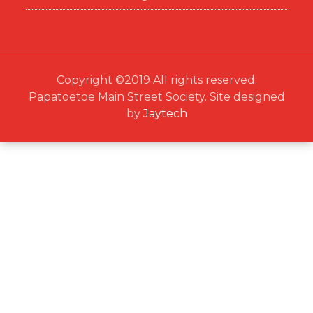
Copyright ©2019 All rights reserved.
Papatoetoe Main Street Society. Site designed
by
Jaytech