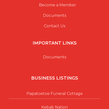
Become a Member
Documents
Contact Us
IMPORTANT LINKS
Documents
BUSINESS LISTINGS
Papatoetoe Funeral Cottage
Kebab Nation