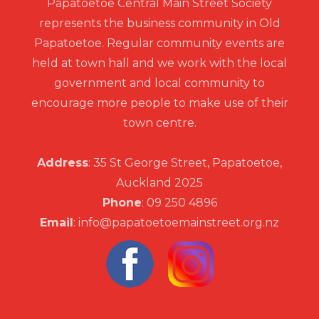
Papatoetoe Central Main Street Society
represents the business community in Old
Papatoetoe. Regular community events are
held at town hall and we work with the local
government and local community to
encourage more people to make use of their
town centre.
Address
: 35 St George Street, Papatoetoe,
Auckland 2025
Phone
: 09 250 4896
Email
: info@papatoetoemainstreet.org.nz