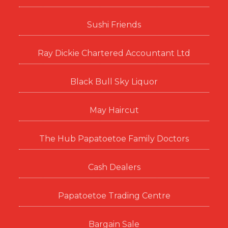
Sushi Friends
Ray Dickie Chartered Accountant Ltd
Black Bull Sky Liquor
May Haircut
The Hub Papatoetoe Family Doctors
Cash Dealers
Papatoetoe Trading Centre
Bargain Sale