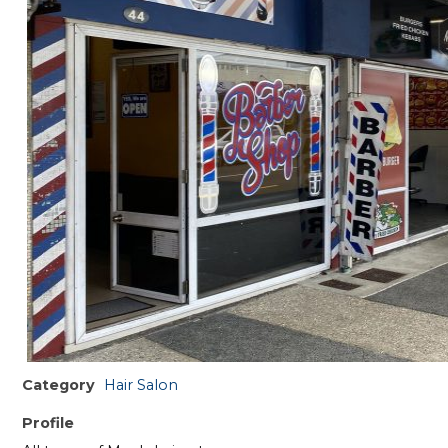
Category
Hair Salon
Profile