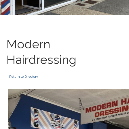
Modern
Hairdressing
Return to Directory