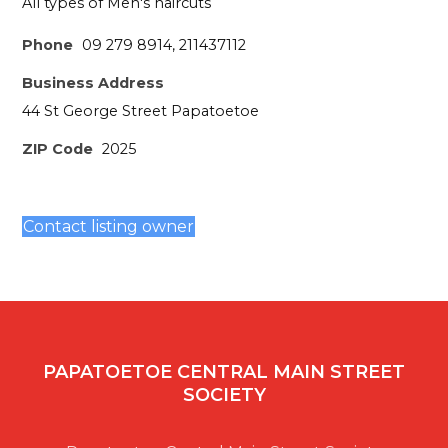
All types of Men's haircuts
Phone
09 279 8914, 211437112
Business Address
44 St George Street Papatoetoe
ZIP Code
2025
Contact listing owner
PAPATOETOE CENTRAL MAIN STREET
SOCIETY