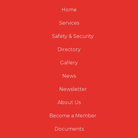
Home
Services
Safety & Security
Directory
Gallery
News
Newsletter
About Us
Become a Member
Documents