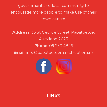
government and local community to
encourage more people to make use of their
town centre.
Address
: 35 St George Street, Papatoetoe,
Auckland 2025
Phone
: 09 250 4896
Email
: info@papatoetoemainstreet.org.nz
LINKS