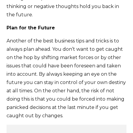
thinking or negative thoughts hold you back in
the future.
Plan for the Future
Another of the best business tips and tricks is to
always plan ahead. You don’t want to get caught
on the hop by shifting market forces or by other
issues that could have been foreseen and taken
into account. By always keeping an eye on the
future you can stay in control of your own destiny
at all times. On the other hand, the risk of not
doing this is that you could be forced into making
panicked decisions at the last minute if you get
caught out by changes.