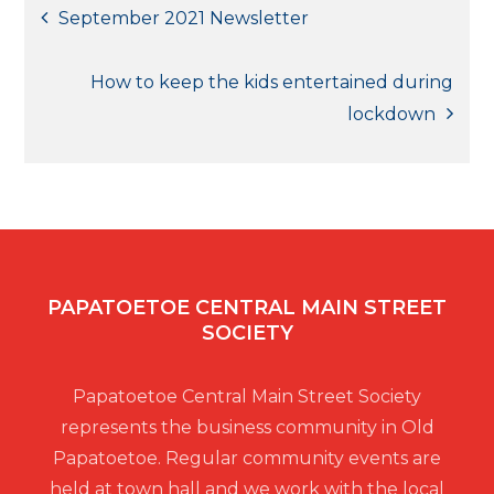
Post
September 2021 Newsletter
navigation
How to keep the kids entertained during
lockdown
PAPATOETOE CENTRAL MAIN STREET
SOCIETY
Papatoetoe Central Main Street Society
represents the business community in Old
Papatoetoe. Regular community events are
held at town hall and we work with the local