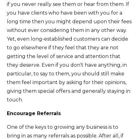
if you never really see them or hear from them. If
you have clients who have been with you for a
long time then you might depend upon their fees
without ever considering them in any other way.
Yet, even long-established customers can decide
to go elsewhere if they feel that they are not
getting the level of service and attention that
they deserve. Even if you don’t have anything, in
particular, to say to them, you should still make
them feel important by asking for their opinions,
giving them special offers and generally staying in
touch.
Encourage Referrals
One of the keys to growing any business is to
bring in as many referrals as possible. After all, if