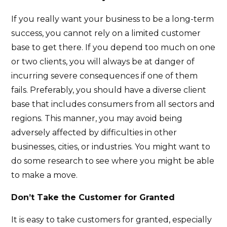
If you really want your business to be a long-term
success, you cannot rely on a limited customer
base to get there. If you depend too much on one
or two clients, you will always be at danger of
incurring severe consequences if one of them
fails. Preferably, you should have a diverse client
base that includes consumers from all sectors and
regions. This manner, you may avoid being
adversely affected by difficulties in other
businesses, cities, or industries. You might want to
do some research to see where you might be able
to make a move.
Don’t Take the Customer for Granted
It is easy to take customers for granted, especially