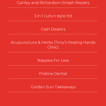
Ganley and Richardson Smash Repairs
3 in 1 cuts n style ltd
Cash Dealers
Acupuncture & Herbs (Tony’s Healing Hands
Clinic)
Nappies For Less
Pristine Dental
Golden Sun Takeaways