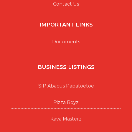
Contact Us
IMPORTANT LINKS
Documents
BUSINESS LISTINGS
SIP Abacus Papatoetoe
Pizza Boyz
Kava Masterz