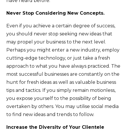
have heard before.
Never Stop Considering New Concepts.
Even if you achieve a certain degree of success,
you should never stop seeking new ideas that
may propel your business to the next level.
Perhaps you might enter a new industry, employ
cutting-edge technology, or just take a fresh
approach to what you have always practiced. The
most successful businesses are constantly on the
hunt for fresh ideas as well as valuable business
tips and tactics. If you simply remain motionless,
you expose yourself to the possibility of being
overtaken by others. You may utilise social media
to find new ideas and trends to follow.
Increase the Diversity of Your Clientele