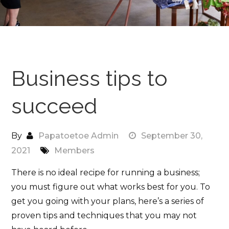
Business tips to
succeed
By
Papatoetoe Admin
September 30,
2021
Members
There is no ideal recipe for running a business;
you must figure out what works best for you. To
get you going with your plans, here’s a series of
proven tips and techniques that you may not