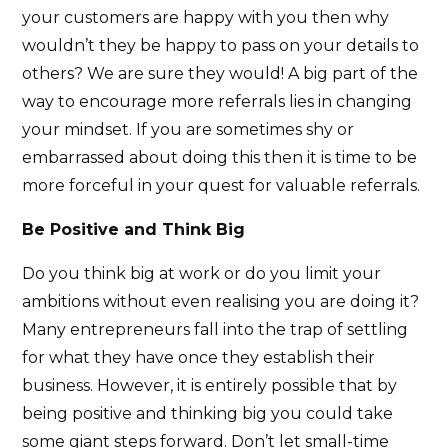
your customers are happy with you then why
wouldn’t they be happy to pass on your details to
others? We are sure they would! A big part of the
way to encourage more referrals lies in changing
your mindset. If you are sometimes shy or
embarrassed about doing this then it is time to be
more forceful in your quest for valuable referrals.
Be Positive and Think Big
Do you think big at work or do you limit your
ambitions without even realising you are doing it?
Many entrepreneurs fall into the trap of settling
for what they have once they establish their
business. However, it is entirely possible that by
being positive and thinking big you could take
some giant steps forward. Don’t let small-time