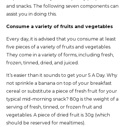
and snacks. The following seven components can
assist you in doing this.
Consume a variety of fruits and vegetables
Every day, it is advised that you consume at least
five pieces of a variety of fruits and vegetables.
They come in a variety of forms, including fresh,
frozen, tinned, dried, and juiced.
It’s easier than it sounds to get your 5 A Day. Why
not sprinkle a banana on top of your breakfast
cereal or substitute a piece of fresh fruit for your
typical mid-morning snack? 80g is the weight of a
serving of fresh, tinned, or frozen fruit and
vegetables. A piece of dried fruit is 30g (which
should be reserved for mealtimes).