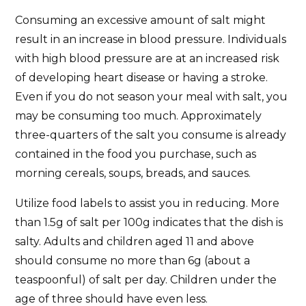
Consuming an excessive amount of salt might
result in an increase in blood pressure. Individuals
with high blood pressure are at an increased risk
of developing heart disease or having a stroke.
Even if you do not season your meal with salt, you
may be consuming too much. Approximately
three-quarters of the salt you consume is already
contained in the food you purchase, such as
morning cereals, soups, breads, and sauces.
Utilize food labels to assist you in reducing. More
than 1.5g of salt per 100g indicates that the dish is
salty. Adults and children aged 11 and above
should consume no more than 6g (about a
teaspoonful) of salt per day. Children under the
age of three should have even less.