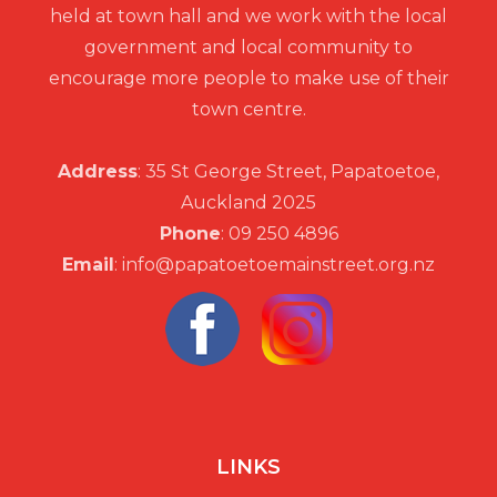
held at town hall and we work with the local
government and local community to
encourage more people to make use of their
town centre.
Address
: 35 St George Street, Papatoetoe,
Auckland 2025
Phone
: 09 250 4896
Email
: info@papatoetoemainstreet.org.nz
LINKS