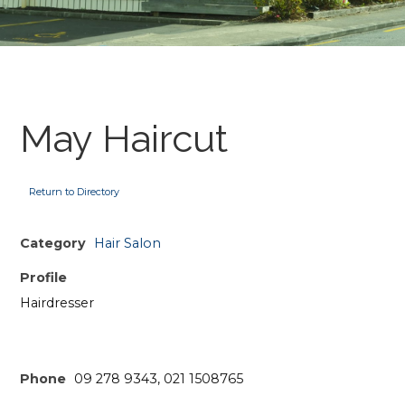
May Haircut
Return to Directory
Category
Hair Salon
Profile
Hairdresser
Phone
09 278 9343, 021 1508765