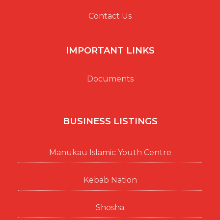
Contact Us
IMPORTANT LINKS
Documents
BUSINESS LISTINGS
Manukau Islamic Youth Centre
Kebab Nation
Shosha