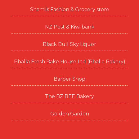
Shamils Fashion & Grocery store
NZ Post & Kiwi bank
Black Bull Sky Liquor
Bhalla Fresh Bake House Ltd (Bhalla Bakery)
Barber Shop
The BZ BEE Bakery
Golden Garden