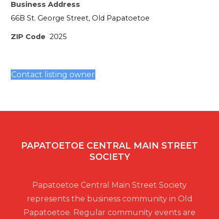
Business Address
66B St. George Street, Old Papatoetoe
ZIP Code
2025
Contact listing owner
PAPATOETOE CENTRAL MAIN STREET
SOCIETY
Papatoetoe Central Main Street Society
represents the business community in Old
Papatoetoe. Regular community events are