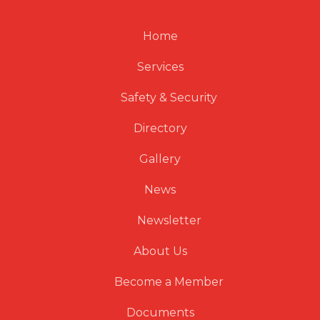
Home
Services
Safety & Security
Directory
Gallery
News
Newsletter
About Us
Become a Member
Documents