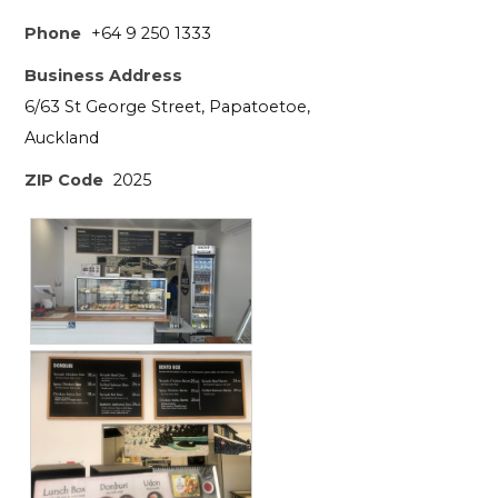
Phone
+64 9 250 1333
Business Address
6/63 St George Street, Papatoetoe,
Auckland
ZIP Code
2025