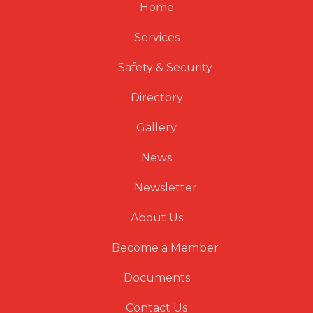
Home
Services
Safety & Security
Directory
Gallery
News
Newsletter
About Us
Become a Member
Documents
Contact Us