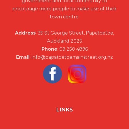
government and local community to
encourage more people to make use of their
town centre.
Address
: 35 St George Street, Papatoetoe,
Auckland 2025
Phone
: 09 250 4896
Email
: info@papatoetoemainstreet.org.nz
LINKS