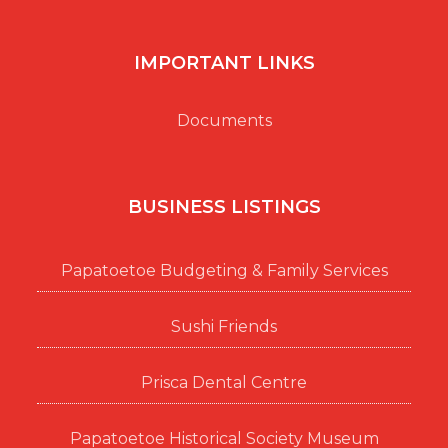
IMPORTANT LINKS
Documents
BUSINESS LISTINGS
Papatoetoe Budgeting & Family Services
Sushi Friends
Prisca Dental Centre
Papatoetoe Historical Society Museum