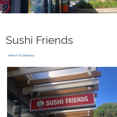
Sushi Friends
Return to Directory