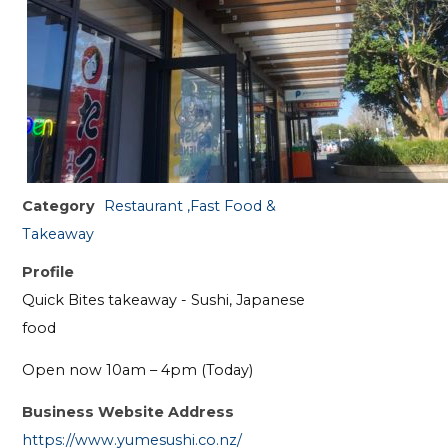
Category
Restaurant ,Fast Food &
Takeaway
Profile
Quick Bites takeaway - Sushi, Japanese
food
Open now 10am – 4pm (Today)
Business Website Address
https://www.yumesushi.co.nz/