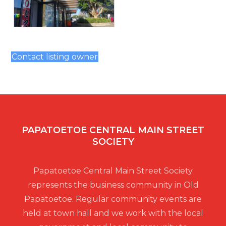
Contact listing owner
PAPATOETOE CENTRAL MAIN STREET
SOCIETY
Papatoetoe Central Main Street Society
represents the business community in Old
Papatoetoe. Regular community events are
held at town hall and we work with the local