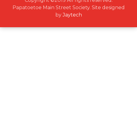
Copyright ©2019 All rights reserved.
Papatoetoe Main Street Society. Site designed
by
Jaytech