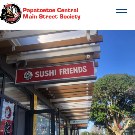
Skip
to
content
Papatoetoe Central Main Street
Society | Auckland New Zealand