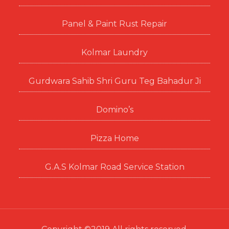
Panel & Paint Rust Repair
Kolmar Laundry
Gurdwara Sahib Shri Guru Teg Bahadur Ji
Domino’s
Pizza Home
G.A.S Kolmar Road Service Station