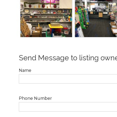
Send Message to listing own
Name
Phone Number