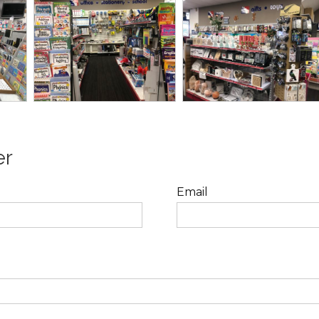
er
Email