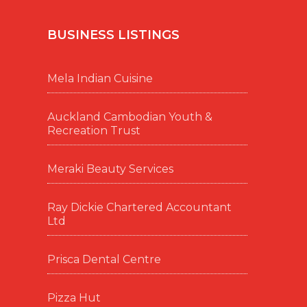
BUSINESS LISTINGS
Mela Indian Cuisine
Auckland Cambodian Youth &
Recreation Trust
Meraki Beauty Services
Ray Dickie Chartered Accountant
Ltd
Prisca Dental Centre
Pizza Hut