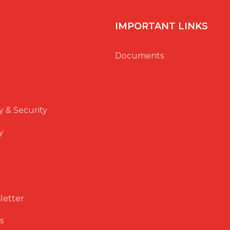
IMPORTANT LINKS
Documents
y & Security
y
letter
s