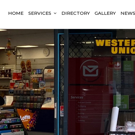
HOME
SERVICES
DIRECTORY
GALLERY
NEW
land