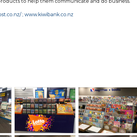
products to help them communicate and do business.
st.co.nz/ ; www.kiwibank.co.nz