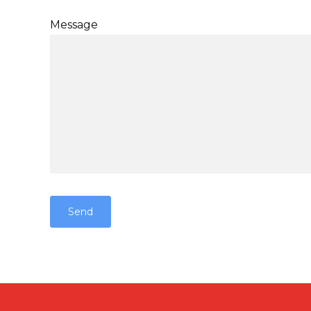
Message