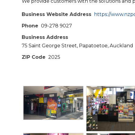
We provide customers with the solutions and 
Business Website Address
https://www.nzpo
Phone
09-278 9027
Business Address
75 Saint George Street, Papatoetoe, Auckland
ZIP Code
2025