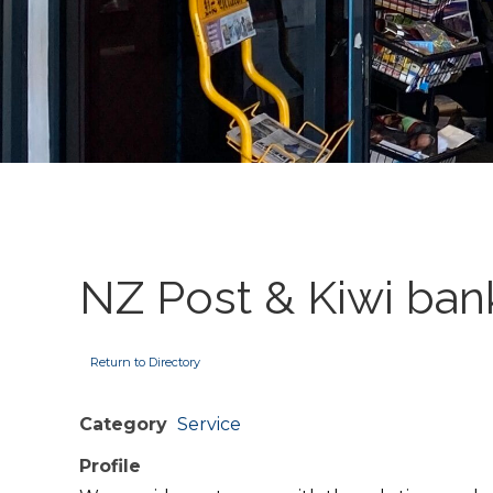
NZ Post & Kiwi ban
Return to Directory
Category
Service
Profile