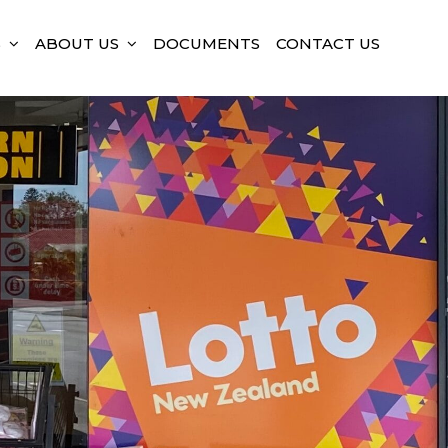
S
ABOUT US
DOCUMENTS
CONTACT US