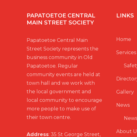
PAPATOETOE CENTRAL
LINKS
MAIN STREET SOCIETY
Home
Papatoetoe Central Main
Street Society represents the
Services
business community in Old
Safet
Papatoetoe. Regular
community events are held at
Director
town hall and we work with
the local government and
Gallery
local community to encourage
News
more people to make use of
their town centre.
News
About U
Address
: 35 St George Street,