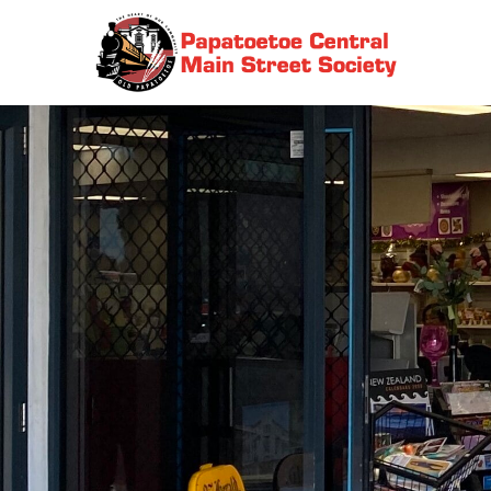
Skip
to
Papatoetoe Central Main Street Society | Auckland New
content
Zea