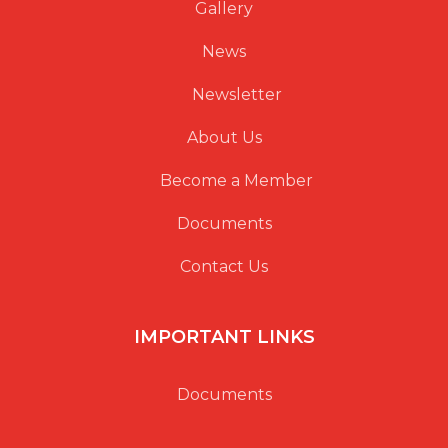
Gallery
News
Newsletter
About Us
Become a Member
Documents
Contact Us
IMPORTANT LINKS
Documents