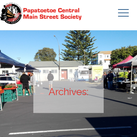
Skip
to
content
Papatoetoe Central Main Street
Society | Auckland New Zealand
Archives: