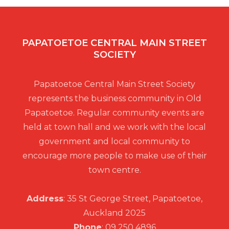
n
n
f
d
E
PAPATOETOE CENTRAL MAIN STREET
V
SOCIETY
v
i
Papatoetoe Central Main Street Society
e
represents the business community in Old
e
Papatoetoe. Regular community events are
n
held at town hall and we work with the local
w
government and local community to
t
encourage more people to make use of their
s
town centre.
s
N
Address
: 35 St George Street, Papatoetoe,
Auckland 2025
a
Phone
: 09 250 4896