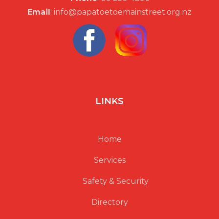
Email
: info@papatoetoemainstreet.org.nz
v
i
g
a
LINKS
t
Home
i
Services
o
Safety & Security
n
Directory