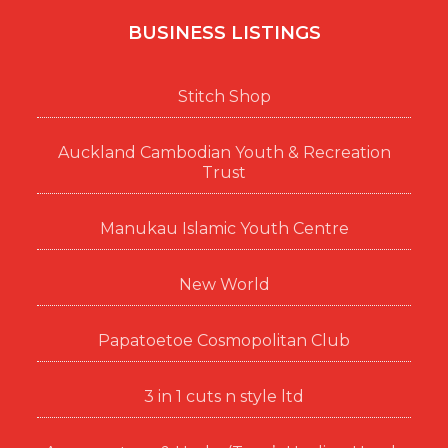
BUSINESS LISTINGS
Stitch Shop
Auckland Cambodian Youth & Recreation
Trust
Manukau Islamic Youth Centre
New World
Papatoetoe Cosmopolitan Club
3 in 1 cuts n style ltd