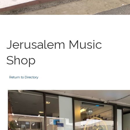
Jerusalem Music
Shop
Return to Directory