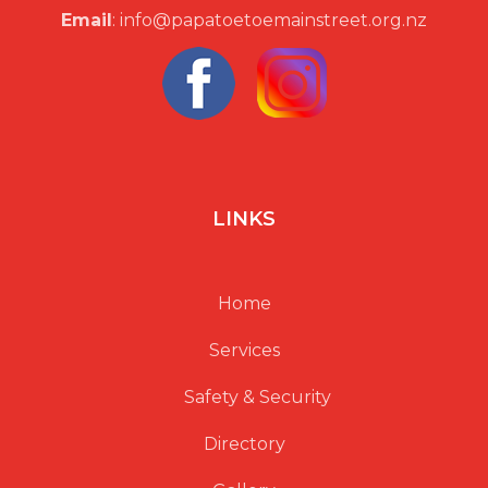
Email
: info@papatoetoemainstreet.org.nz
LINKS
Home
Services
Safety & Security
Directory