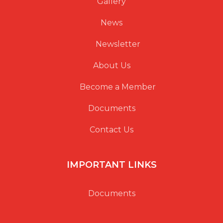
Gallery
News
Newsletter
About Us
Become a Member
Documents
Contact Us
IMPORTANT LINKS
Documents