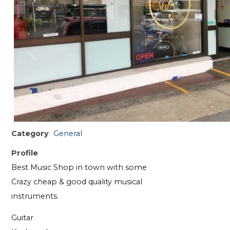
Category
General
Profile
Best Music Shop in town with some
Crazy cheap & good quality musical
instruments.
Guitar