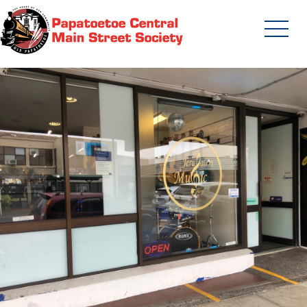
Skip
to
content
Papatoetoe Central Main Street
Society | Auckland New Zealand