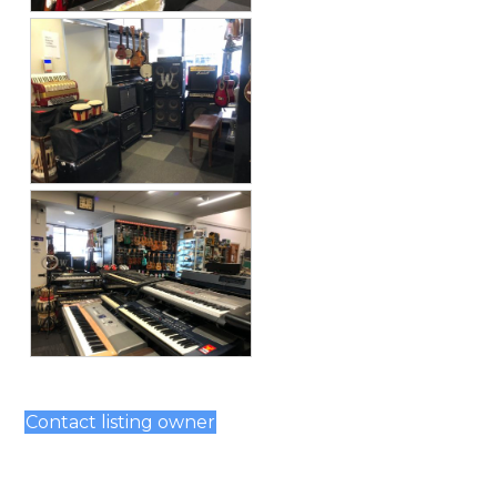
Contact listing owner