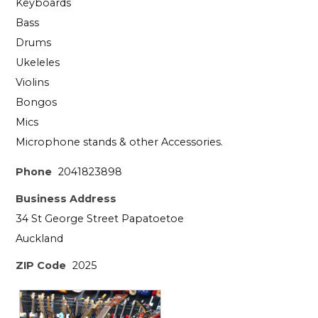
Keyboards
Bass
Drums
Ukeleles
Violins
Bongos
Mics
Microphone stands & other Accessories.
Phone
2041823898
Business Address
34 St George Street Papatoetoe
Auckland
ZIP Code
2025