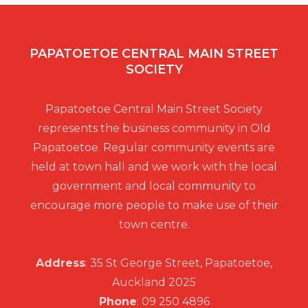
PAPATOETOE CENTRAL MAIN STREET
SOCIETY
Papatoetoe Central Main Street Society
represents the business community in Old
Papatoetoe. Regular community events are
held at town hall and we work with the local
government and local community to
encourage more people to make use of their
town centre.
Address
: 35 St George Street, Papatoetoe,
Auckland 2025
Phone
: 09 250 4896