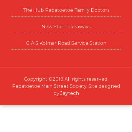
The Hub Papatoetoe Family Doctors
New Star Takeaways
G.A.S Kolmar Road Service Station
Copyright ©2019 All rights reserved.
Papatoetoe Main Street Society. Site designed
by
Jaytech