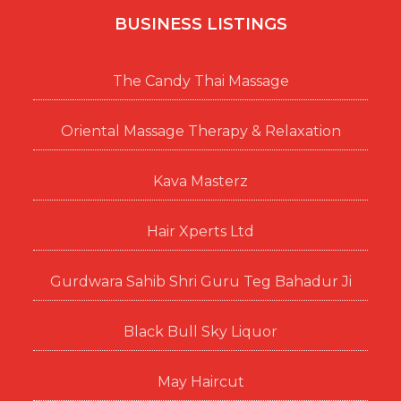
BUSINESS LISTINGS
The Candy Thai Massage
Oriental Massage Therapy & Relaxation
Kava Masterz
Hair Xperts Ltd
Gurdwara Sahib Shri Guru Teg Bahadur Ji
Black Bull Sky Liquor
May Haircut